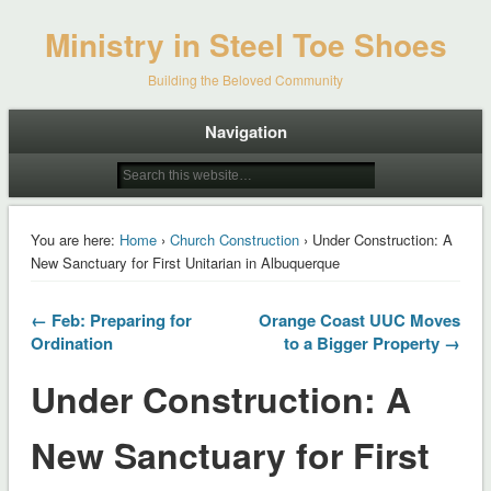
Ministry in Steel Toe Shoes
Building the Beloved Community
Navigation
You are here:
Home
›
Church Construction
› Under Construction: A
New Sanctuary for First Unitarian in Albuquerque
← Feb: Preparing for
Orange Coast UUC Moves
Ordination
to a Bigger Property →
Under Construction: A
New Sanctuary for First