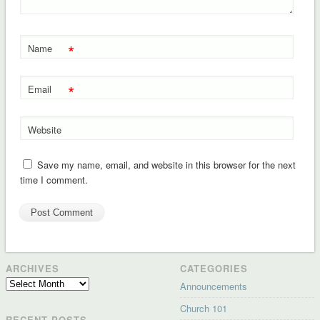
*
Name
*
Email
Website
Save my name, email, and website in this browser for the next
time I comment.
ARCHIVES
CATEGORIES
Archives
Announcements
Church 101
RECENT POSTS