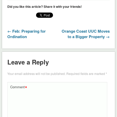
Did you like this article? Share it with your friends!
← Feb: Preparing for
Orange Coast UUC Moves
Ordination
to a Bigger Property →
Leave a Reply
Your email address will not be published.
Required fields are marked
*
*
Comment