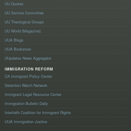
UU Quotes
UU Service Committee
UU Theological Groups
UU World (Magazine)
UUA Blogs
UUA Bookstore
UUpdates News Aggregator
IMMIGRATION REFORM
CA Immigrant Policy Center
Detention Watch Network
Immigrant Legal Resource Center
Immigration Bulletin Daily
Interfaith Coalition for Immigrant Rights
UUA Immigration Justice