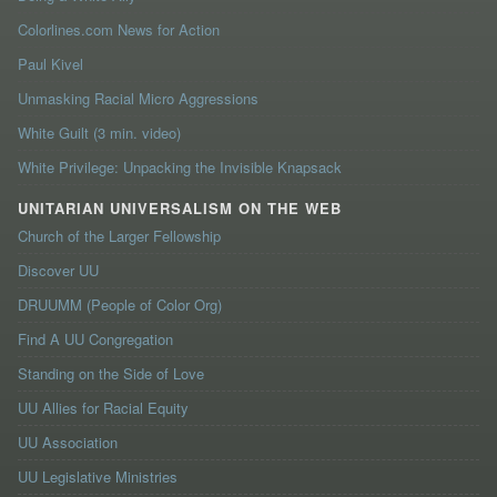
Colorlines.com News for Action
Paul Kivel
Unmasking Racial Micro Aggressions
White Guilt (3 min. video)
White Privilege: Unpacking the Invisible Knapsack
UNITARIAN UNIVERSALISM ON THE WEB
Church of the Larger Fellowship
Discover UU
DRUUMM (People of Color Org)
Find A UU Congregation
Standing on the Side of Love
UU Allies for Racial Equity
UU Association
UU Legislative Ministries