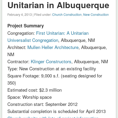
Unitarian in Albuquerque
February 4, 2013 | Filed under:
Church Construction
,
New Construction
Project Summary
Congregation:
First Unitarian: A Unitarian
Universalist Congregation
, Albuquerque, NM
Architect:
Mullen Heller Architecture
, Albuquerque,
NM
Contractor:
Klinger Constructors
, Albuquerque, NM
Type: New Construction at an existing facility
Square Footage: 9,000 s.f. (seating designed for
350)
Estimated cost: $2.3 million
Space: Worship space
Construction start: September 2012
Substantial completion is scheduled for April 2013