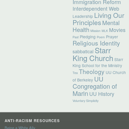
Immigration Reform
Interdependent Web
Living Our
Leadership
Principles
Mental
Health
Movies
Mission
MLK
Pledging
Prayer
Past
Poem
Religious Identity
Starr
sabbatical
King Church
Starr
King School for the Ministry
Theology
UU Church
Tea
UU
of Berkeley
Congregation of
Marin
UU History
Voluntary Simplicity
ANTI-RACISM RESOURCES
Being a White Ally