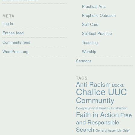
Practical Arts
Prophetic Outreach
META
Log in
Self Care
Entries feed
Spiritual Practice
Comments feed
Teaching
WordPress.org
Worship
Sermons
TAGS
Anti-Racism
Books
Chalice UUC
Community
Congregational Health
Construction
Faith in Action
Free
and Responsible
Search
General Assembly
Grief