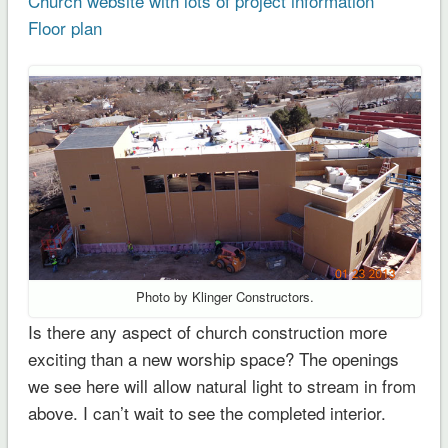
Church website with lots of project information
Floor plan
Photo by Klinger Constructors.
Is there any aspect of church construction more
exciting than a new worship space? The openings
we see here will allow natural light to stream in from
above. I can’t wait to see the completed interior.