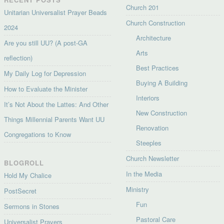
Church 201
Unitarian Universalist Prayer Beads
Church Construction
2024
Architecture
Are you still UU? (A post-GA
Arts
reflection)
Best Practices
My Daily Log for Depression
Buying A Building
How to Evaluate the Minister
Interiors
It’s Not About the Lattes: And Other
New Construction
Things Millennial Parents Want UU
Renovation
Congregations to Know
Steeples
Church Newsletter
BLOGROLL
In the Media
Hold My Chalice
Ministry
PostSecret
Fun
Sermons in Stones
Pastoral Care
Universalist Prayers