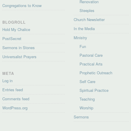
Renovation
Congregations to Know
Steeples
Church Newsletter
BLOGROLL
In the Media
Hold My Chalice
Ministry
PostSecret
Fun
Sermons in Stones
Pastoral Care
Universalist Prayers
Practical Arts
Prophetic Outreach
META
Log in
Self Care
Entries feed
Spiritual Practice
Comments feed
Teaching
WordPress.org
Worship
Sermons