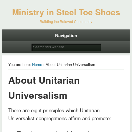
Ministry in Steel Toe Shoes
Building the Beloved Community
Navigation
You are here:
Home
› About Unitarian Universalism
About Unitarian
Universalism
There are eight principles which Unitarian
Universalist congregations affirm and promote: