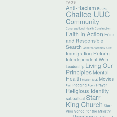
TAGS
Anti-Racism
Books
Chalice UUC
Community
Congregational Health
Construction
Faith in Action
Free
and Responsible
Search
General Assembly
Grief
Immigration Reform
Interdependent Web
Living Our
Leadership
Principles
Mental
Health
Movies
Mission
MLK
Pledging
Prayer
Past
Poem
Religious Identity
Starr
sabbatical
King Church
Starr
King School for the Ministry
Theology