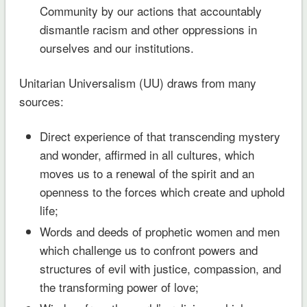
Community by our actions that accountably
dismantle racism and other oppressions in
ourselves and our institutions.
Unitarian Universalism (UU) draws from many
sources:
Direct experience of that transcending mystery
and wonder, affirmed in all cultures, which
moves us to a renewal of the spirit and an
openness to the forces which create and uphold
life;
Words and deeds of prophetic women and men
which challenge us to confront powers and
structures of evil with justice, compassion, and
the transforming power of love;