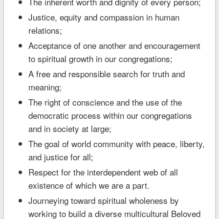
The inherent worth and dignity of every person;
Justice, equity and compassion in human
relations;
Acceptance of one another and encouragement
to spiritual growth in our congregations;
A free and responsible search for truth and
meaning;
The right of conscience and the use of the
democratic process within our congregations
and in society at large;
The goal of world community with peace, liberty,
and justice for all;
Respect for the interdependent web of all
existence of which we are a part.
Journeying toward spiritual wholeness by
working to build a diverse multicultural Beloved