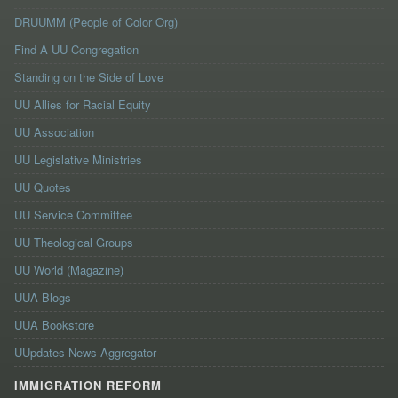
DRUUMM (People of Color Org)
Find A UU Congregation
Standing on the Side of Love
UU Allies for Racial Equity
UU Association
UU Legislative Ministries
UU Quotes
UU Service Committee
UU Theological Groups
UU World (Magazine)
UUA Blogs
UUA Bookstore
UUpdates News Aggregator
IMMIGRATION REFORM