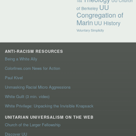
UU Church
Tea
UU
of Berkeley
Congregation of
Marin
UU History
Voluntary Simplicity
ANTI-RACISM RESOURCES
Being a White Ally
Colorlines.com News for Action
Paul Kivel
Unmasking Racial Micro Aggressions
White Guilt (3 min. video)
White Privilege: Unpacking the Invisible Knapsack
UNITARIAN UNIVERSALISM ON THE WEB
Church of the Larger Fellowship
Discover UU