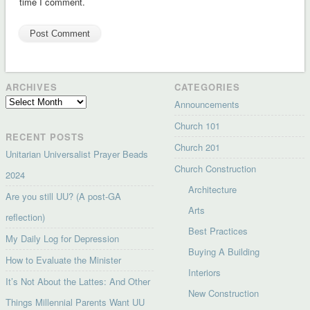
time I comment.
ARCHIVES
CATEGORIES
Archives
Announcements
Church 101
RECENT POSTS
Church 201
Unitarian Universalist Prayer Beads
Church Construction
2024
Architecture
Are you still UU? (A post-GA
Arts
reflection)
Best Practices
My Daily Log for Depression
Buying A Building
How to Evaluate the Minister
Interiors
It’s Not About the Lattes: And Other
New Construction
Things Millennial Parents Want UU