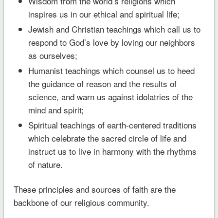
Wisdom from the world’s religions which
inspires us in our ethical and spiritual life;
Jewish and Christian teachings which call us to
respond to God’s love by loving our neighbors
as ourselves;
Humanist teachings which counsel us to heed
the guidance of reason and the results of
science, and warn us against idolatries of the
mind and spirit;
Spiritual teachings of earth-centered traditions
which celebrate the sacred circle of life and
instruct us to live in harmony with the rhythms
of nature.
These principles and sources of faith are the
backbone of our religious community.