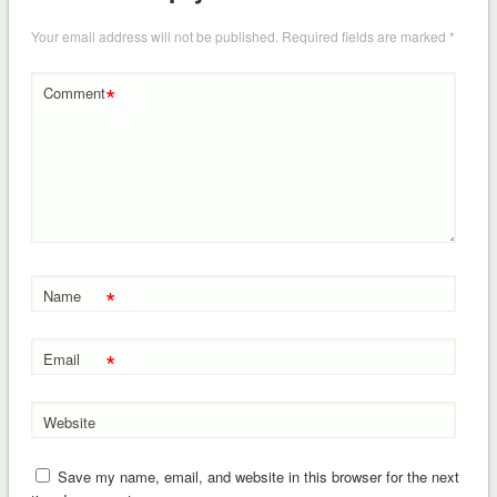
Your email address will not be published.
Required fields are marked
*
*
Comment
*
Name
*
Email
Website
Save my name, email, and website in this browser for the next