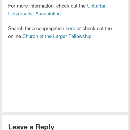
For more information, check out the
Unitarian
Universalist Association.
Search for a congregation
here
or check out the
online
Church of the Larger Fellowship.
Leave a Reply