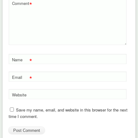
*
Comment
*
Name
*
Email
Website
Save my name, email, and website in this browser for the next
time I comment.