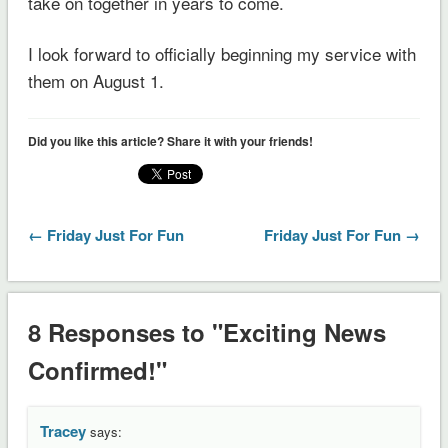
take on together in years to come.
I look forward to officially beginning my service with
them on August 1.
Did you like this article? Share it with your friends!
← Friday Just For Fun
Friday Just For Fun →
8 Responses to "Exciting News
Confirmed!"
Tracey
says: