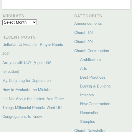
ARCHIVES
CATEGORIES
Archives
Announcements
Church 101
RECENT POSTS
Church 201
Unitarian Universalist Prayer Beads
Church Construction
2024
Architecture
Are you still UU? (A post-GA
Arts
reflection)
Best Practices
My Daily Log for Depression
Buying A Building
How to Evaluate the Minister
Interiors
It’s Not About the Lattes: And Other
New Construction
Things Millennial Parents Want UU
Renovation
Congregations to Know
Steeples
Church Newsletter