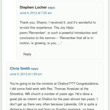
Stephen Locher
says:
June 6, 2012 at 7:25 am
Thank you, Sharon; I received it, and it’s wonderful to
re-visit this experience. The Joy Harjo
poem,”Remember”, is such a powerful introduction and
conclusion to the sermon – “Remember that all is in
motion, is growing, is you…..”
Reply
Chris Smith
says:
June 5, 2012 at 1:59 pm
You’re going to be the minister at Chalice???? Congratulations.
I did some field work with Rev. Thomas Anastasi at the
Shoreline, WA church a number of years ago. He’s done a
great job as interim at Chalice for the past almost two years. I
don’t get up there very often because Lakeside, CA is quite a
distance to drive to and from on Sunday mornings, so have