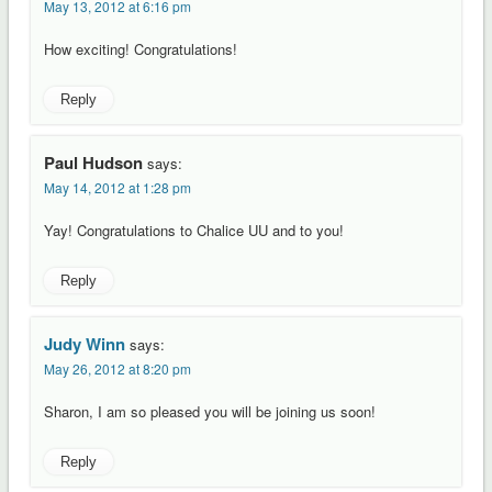
May 13, 2012 at 6:16 pm
How exciting! Congratulations!
Reply
Paul Hudson
says:
May 14, 2012 at 1:28 pm
Yay! Congratulations to Chalice UU and to you!
Reply
Judy Winn
says:
May 26, 2012 at 8:20 pm
Sharon, I am so pleased you will be joining us soon!
Reply