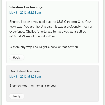
Stephen Locher
says:
May 31, 2012 at 2:34 pm
Sharon, I believe you spoke at the UUSIC in Iowa City. Your
topic was “You are the Universe.” It was a profoundly moving
experience. Chalice is fortunate to have you as a settled
minister! Warmest congratulations!
Is there any way I could get a copy of that sermon?!
Reply
Rev. Steel Toe
says:
May 31, 2012 at 8:28 pm
Stephen, yes! I will email it to you.
Reply