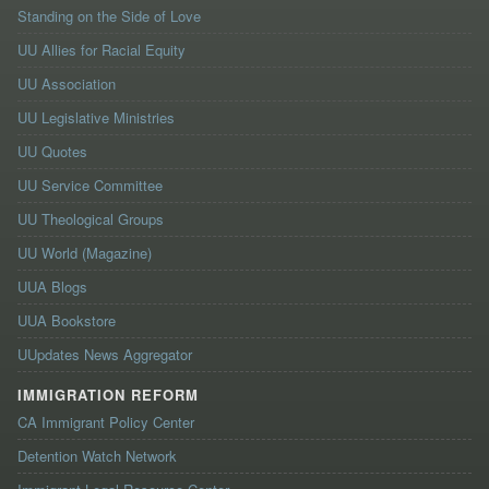
Standing on the Side of Love
UU Allies for Racial Equity
UU Association
UU Legislative Ministries
UU Quotes
UU Service Committee
UU Theological Groups
UU World (Magazine)
UUA Blogs
UUA Bookstore
UUpdates News Aggregator
IMMIGRATION REFORM
CA Immigrant Policy Center
Detention Watch Network