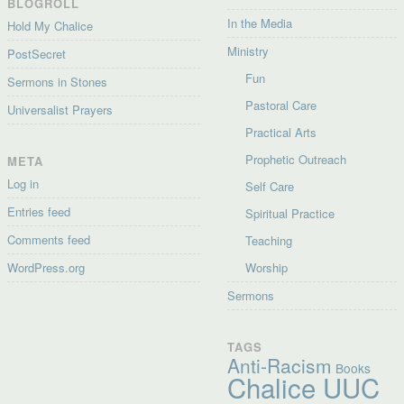
BLOGROLL
In the Media
Hold My Chalice
Ministry
PostSecret
Fun
Sermons in Stones
Pastoral Care
Universalist Prayers
Practical Arts
Prophetic Outreach
META
Log in
Self Care
Entries feed
Spiritual Practice
Comments feed
Teaching
WordPress.org
Worship
Sermons
TAGS
Anti-Racism
Books
Chalice UUC