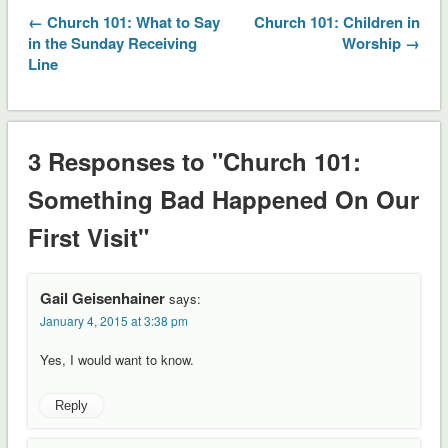
← Church 101: What to Say
Church 101: Children in
in the Sunday Receiving
Worship →
Line
3 Responses to "Church 101:
Something Bad Happened On Our
First Visit"
Gail Geisenhainer
says:
January 4, 2015 at 3:38 pm
Yes, I would want to know.
Reply