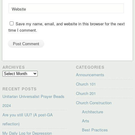
Website
Save my name, email, and website in this browser for the next
time I comment.
ARCHIVES
CATEGORIES
Archives
Announcements
Church 101
RECENT POSTS
Church 201
Unitarian Universalist Prayer Beads
Church Construction
2024
Architecture
Are you still UU? (A post-GA
Arts
reflection)
Best Practices
My Daily Log for Depression