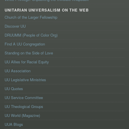
UNITARIAN UNIVERSALISM ON THE WEB
Church of the Larger Fellowship
Discover UU
DRUUMM (People of Color Org)
Find A UU Congregation
Standing on the Side of Love
UU Allies for Racial Equity
UU Association
UU Legislative Ministries
UU Quotes
UU Service Committee
UU Theological Groups
UU World (Magazine)
UUA Blogs