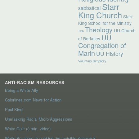
Starr
sabbatical
King Church
Starr
King School for the Ministry
Theology
UU Church
Tea
UU
of Berkeley
Congregation of
Marin
UU History
Voluntary Simplicity
ANTI-RACISM RESOURCES
Being a White Ally
Colorlines.com News for Action
Paul Kivel
Unmasking Racial Micro Aggressions
White Guilt (3 min. video)
White Privilege: Unpacking the Invisible Knapsack