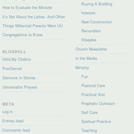
Buying A Building
How to Evaluate the Minister
Interiors
It’s Not About the Lattes: And Other
New Construction
Things Millennial Parents Want UU
Renovation
Congregations to Know
Steeples
Church Newsletter
BLOGROLL
In the Media
Hold My Chalice
Ministry
PostSecret
Fun
Sermons in Stones
Pastoral Care
Universalist Prayers
Practical Arts
Prophetic Outreach
META
Log in
Self Care
Entries feed
Spiritual Practice
Comments feed
Teaching