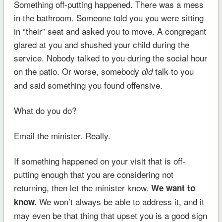
Something off-putting happened. There was a mess
in the bathroom. Someone told you you were sitting
in “their” seat and asked you to move. A congregant
glared at you and shushed your child during the
service. Nobody talked to you during the social hour
on the patio. Or worse, somebody
talk to you
did
and said something you found offensive.
What do you do?
Email the minister. Really.
If something happened on your visit that is off-
putting enough that you are considering not
returning, then let the minister know.
We want to
We won’t always be able to address it, and it
know.
may even be that thing that upset you is a good sign