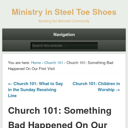
Ministry in Steel Toe Shoes
Building the Beloved Community
Navigation
You are here:
Home
›
Church 101
› Church 101: Something Bad
Happened On Our First Visit
← Church 101: What to Say
Church 101: Children in
in the Sunday Receiving
Worship →
Line
Church 101: Something
Bad Happened On Our