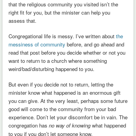
that the religious community you visited isn’t the
right fit for you, but the minister can help you
assess that.
Congregational life is messy. I’ve written about
the
messiness of community
before, and go ahead and
read that post before you decide whether or not you
want to return to a church where something
weird/bad/disturbing happened to you.
But even if you decide not to return, letting the
minister know what happened is an enormous gift
you can give. At the very least, perhaps some future
good will come to the community from your bad
experience. Don’t let your discomfort be in vain. The
congregation has
what happened
no way of knowing
to you if you don’t let someone know.