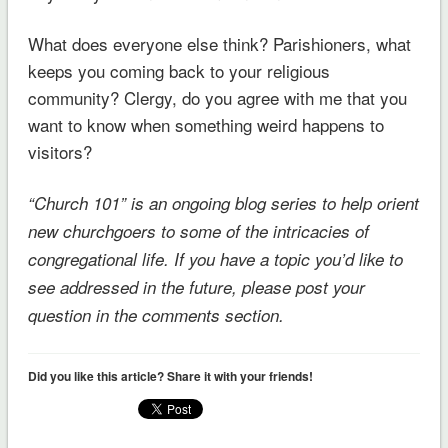
What does everyone else think? Parishioners, what
keeps you coming back to your religious
community? Clergy, do you agree with me that you
want to know when something weird happens to
visitors?
“Church 101” is an ongoing blog series to help orient
new churchgoers to some of the intricacies of
congregational life. If you have a topic you’d like to
see addressed in the future, please post your
question in the comments section.
Did you like this article? Share it with your friends!