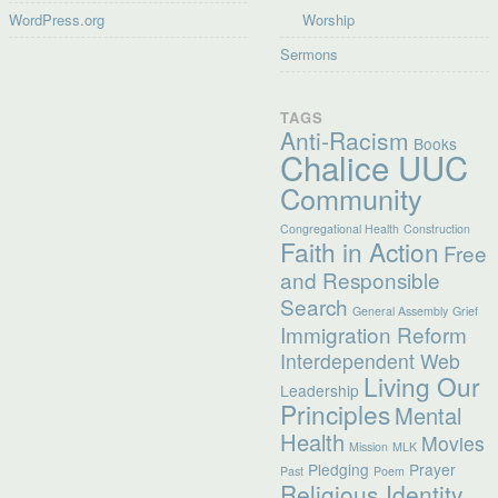
WordPress.org
Worship
Sermons
TAGS
Anti-Racism
Books
Chalice UUC
Community
Congregational Health
Construction
Faith in Action
Free
and Responsible
Search
General Assembly
Grief
Immigration Reform
Interdependent Web
Living Our
Leadership
Principles
Mental
Health
Movies
Mission
MLK
Pledging
Prayer
Past
Poem
Religious Identity