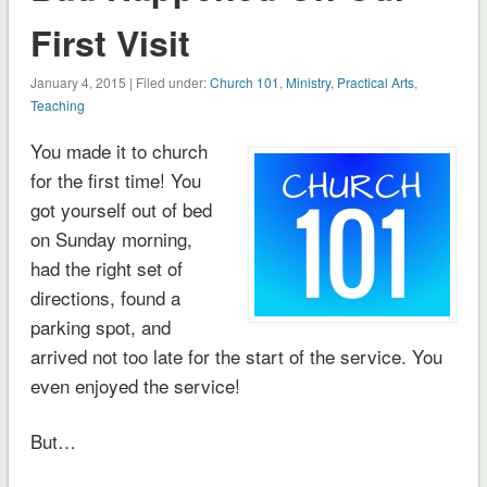
First Visit
January 4, 2015 | Filed under:
Church 101
,
Ministry
,
Practical Arts
,
Teaching
You made it to church
for the first time! You
got yourself out of bed
on Sunday morning,
had the right set of
directions, found a
parking spot, and
arrived not too late for the start of the service. You
even enjoyed the service!
But…