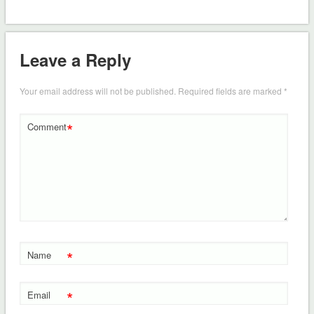
Leave a Reply
Your email address will not be published.
Required fields are marked
*
*
Comment
*
Name
*
Email