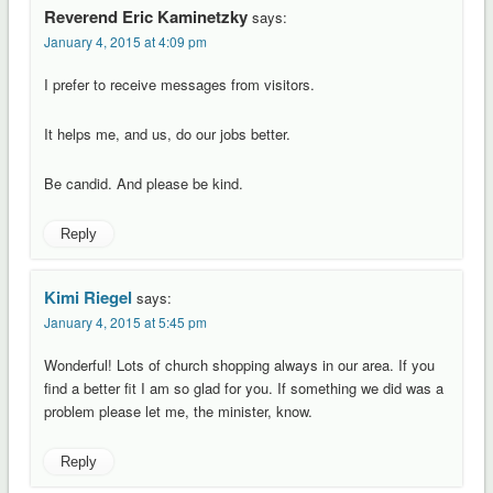
Reverend Eric Kaminetzky
says:
January 4, 2015 at 4:09 pm
I prefer to receive messages from visitors.
It helps me, and us, do our jobs better.
Be candid. And please be kind.
Reply
Kimi Riegel
says:
January 4, 2015 at 5:45 pm
Wonderful! Lots of church shopping always in our area. If you
find a better fit I am so glad for you. If something we did was a
problem please let me, the minister, know.
Reply