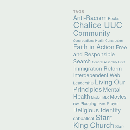
TAGS
Anti-Racism
Books
Chalice UUC
Community
Congregational Health
Construction
Faith in Action
Free
and Responsible
Search
General Assembly
Grief
Immigration Reform
Interdependent Web
Living Our
Leadership
Principles
Mental
Health
Movies
Mission
MLK
Pledging
Prayer
Past
Poem
Religious Identity
Starr
sabbatical
King Church
Starr