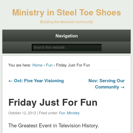
Ministry in Steel Toe Shoes
Building the Beloved Community
Navigation
You are here:
Home
›
Fun
› Friday Just For Fun
← Oct: Five Year Visioning
Nov: Serving Our
Community →
Friday Just For Fun
October 12, 2012 | Filed under:
Fun
,
Ministry
The Greatest Event in Television History.