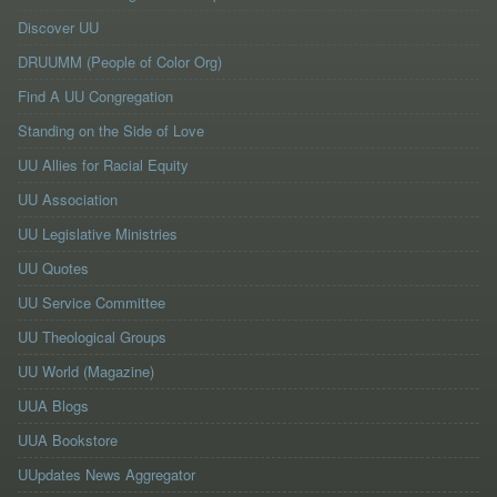
Discover UU
DRUUMM (People of Color Org)
Find A UU Congregation
Standing on the Side of Love
UU Allies for Racial Equity
UU Association
UU Legislative Ministries
UU Quotes
UU Service Committee
UU Theological Groups
UU World (Magazine)
UUA Blogs
UUA Bookstore
UUpdates News Aggregator