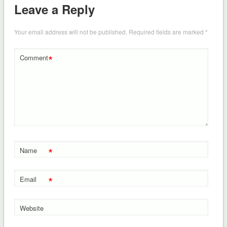
Leave a Reply
Your email address will not be published.
Required fields are marked
*
*
Comment
*
Name
*
Email
Website