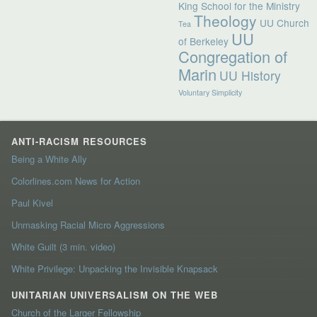
King School for the Ministry
Theology
UU Church
Tea
UU
of Berkeley
Congregation of
Marin
UU History
Voluntary Simplicity
ANTI-RACISM RESOURCES
Being a White Ally
Colorlines.com News for Action
Paul Kivel
Unmasking Racial Micro Aggressions
White Guilt (3 min. video)
White Privilege: Unpacking the Invisible Knapsack
UNITARIAN UNIVERSALISM ON THE WEB
Church of the Larger Fellowship