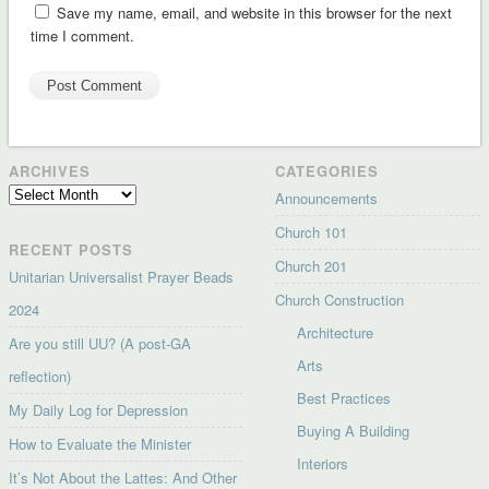
Save my name, email, and website in this browser for the next
time I comment.
ARCHIVES
CATEGORIES
Archives
Announcements
Church 101
RECENT POSTS
Church 201
Unitarian Universalist Prayer Beads
Church Construction
2024
Architecture
Are you still UU? (A post-GA
Arts
reflection)
Best Practices
My Daily Log for Depression
Buying A Building
How to Evaluate the Minister
Interiors
It’s Not About the Lattes: And Other