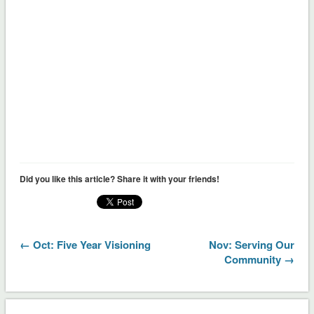
Did you like this article? Share it with your friends!
← Oct: Five Year Visioning
Nov: Serving Our
Community →