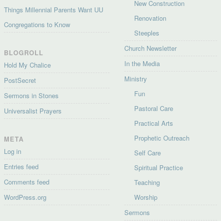
New Construction
Things Millennial Parents Want UU
Renovation
Congregations to Know
Steeples
Church Newsletter
BLOGROLL
In the Media
Hold My Chalice
Ministry
PostSecret
Fun
Sermons in Stones
Pastoral Care
Universalist Prayers
Practical Arts
Prophetic Outreach
META
Log in
Self Care
Entries feed
Spiritual Practice
Comments feed
Teaching
WordPress.org
Worship
Sermons