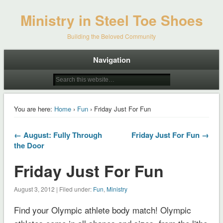
Ministry in Steel Toe Shoes
Building the Beloved Community
Navigation
You are here:
Home
›
Fun
› Friday Just For Fun
← August: Fully Through
Friday Just For Fun →
the Door
Friday Just For Fun
August 3, 2012 | Filed under:
Fun
,
Ministry
Find your Olympic athlete body match! Olympic