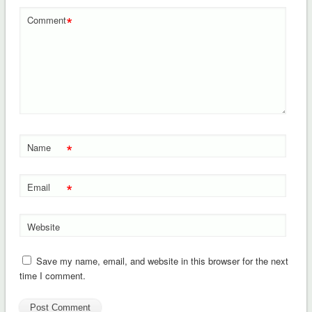
*
Comment
*
Name
*
Email
Website
Save my name, email, and website in this browser for the next
time I comment.