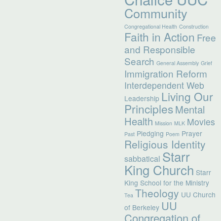
Community
Congregational Health
Construction
Faith in Action
Free
and Responsible
Search
General Assembly
Grief
Immigration Reform
Interdependent Web
Living Our
Leadership
Principles
Mental
Health
Movies
Mission
MLK
Pledging
Prayer
Past
Poem
Religious Identity
Starr
sabbatical
King Church
Starr
King School for the Ministry
Theology
UU Church
Tea
UU
of Berkeley
Congregation of