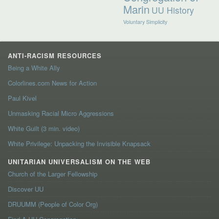
Marin
UU History
Voluntary Simplicity
ANTI-RACISM RESOURCES
Being a White Ally
Colorlines.com News for Action
Paul Kivel
Unmasking Racial Micro Aggressions
White Guilt (3 min. video)
White Privilege: Unpacking the Invisible Knapsack
UNITARIAN UNIVERSALISM ON THE WEB
Church of the Larger Fellowship
Discover UU
DRUUMM (People of Color Org)