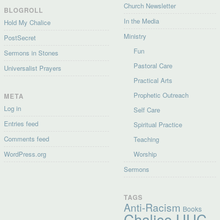
Church Newsletter
BLOGROLL
In the Media
Hold My Chalice
Ministry
PostSecret
Fun
Sermons in Stones
Pastoral Care
Universalist Prayers
Practical Arts
Prophetic Outreach
META
Log in
Self Care
Entries feed
Spiritual Practice
Comments feed
Teaching
WordPress.org
Worship
Sermons
TAGS
Anti-Racism
Books
Chalice UUC