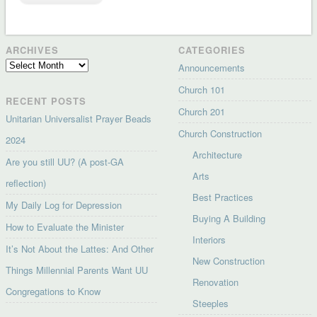
ARCHIVES
CATEGORIES
Archives
Announcements
Church 101
RECENT POSTS
Church 201
Unitarian Universalist Prayer Beads
Church Construction
2024
Architecture
Are you still UU? (A post-GA
Arts
reflection)
Best Practices
My Daily Log for Depression
Buying A Building
How to Evaluate the Minister
Interiors
It’s Not About the Lattes: And Other
New Construction
Things Millennial Parents Want UU
Renovation
Congregations to Know
Steeples