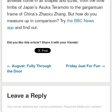
athletes come in all shapes and sizes, from the lithe
limbs of Japan’s Asuka Teramoto to the gargantuan
frame of China’s Zhaoxu Zhang. But how do you
measure up in comparison? Try
the BBC News
app
and find out.
Did you like this article? Share it with your friends!
← August: Fully Through
Friday Just For Fun →
the Door
Leave a Reply
Your email address will not be published.
Required fields are marked
*