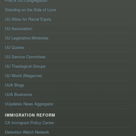
Find A UU Congregation
Standing on the Side of Love
UU Allies for Racial Equity
UU Association
UU Legislative Ministries
UU Quotes
UU Service Committee
UU Theological Groups
UU World (Magazine)
UUA Blogs
UUA Bookstore
UUpdates News Aggregator
IMMIGRATION REFORM
CA Immigrant Policy Center
Detention Watch Network