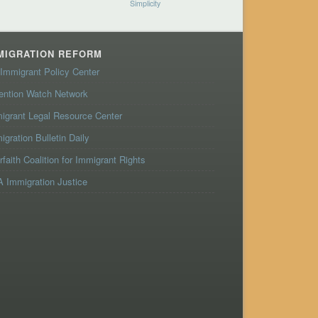
Simplicity
MIGRATION REFORM
Immigrant Policy Center
ention Watch Network
igrant Legal Resource Center
igration Bulletin Daily
erfaith Coalition for Immigrant Rights
 Immigration Justice