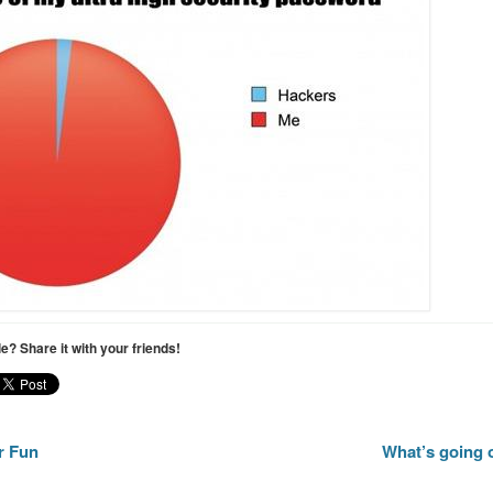
cle? Share it with your friends!
r Fun
What’s going 