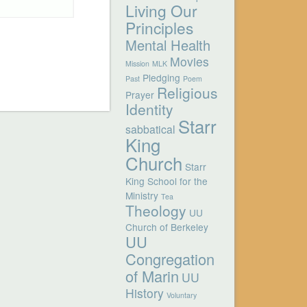
Living Our
Principles
Mental Health
Movies
Mission
MLK
Pledging
Past
Poem
Religious
Prayer
Identity
Starr
sabbatical
King
Church
Starr
King School for the
Ministry
Tea
Theology
UU
Church of Berkeley
UU
Congregation
of Marin
UU
History
Voluntary