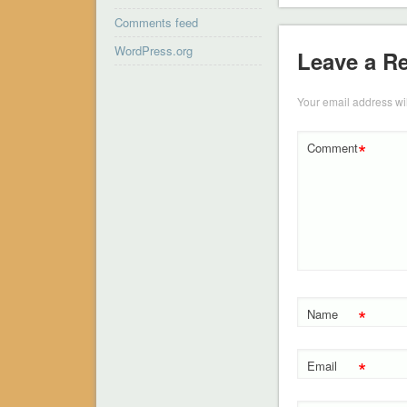
Comments feed
WordPress.org
Leave a R
Your email address wil
*
Comment
*
Name
*
Email