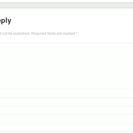
eply
l not be published.
Required fields are marked
*