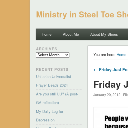
Ministry in Steel Toe S
Home
About Me
About My Shoes
ARCHIVES
Archives
You are here:
Home
← Friday Just Fo
RECENT POSTS
Unitarian Universalist
Friday 
Prayer Beads 2024
Are you still UU? (A post-
January 20, 2012 | Fi
GA reflection)
My Daily Log for
Depression