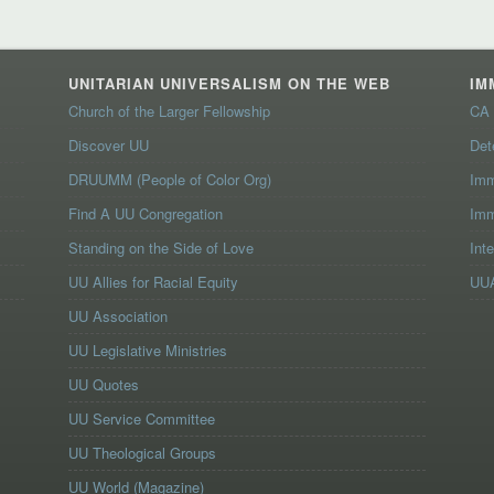
UNITARIAN UNIVERSALISM ON THE WEB
IM
Church of the Larger Fellowship
CA 
Discover UU
Det
DRUUMM (People of Color Org)
Imm
Find A UU Congregation
Imm
Standing on the Side of Love
Int
UU Allies for Racial Equity
UUA
UU Association
UU Legislative Ministries
UU Quotes
UU Service Committee
UU Theological Groups
UU World (Magazine)