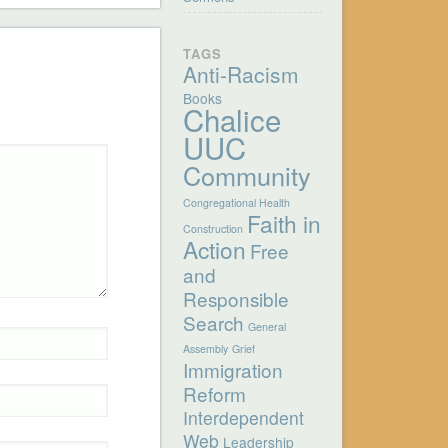
TAGS
Anti-Racism
Books
Chalice
UUC
Community
Congregational Health
Faith in
Construction
Action
Free
and
Responsible
Search
General
Assembly
Grief
Immigration
Reform
Interdependent
Web
Leadership