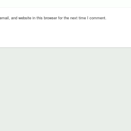
ail, and website in this browser for the next time I comment.