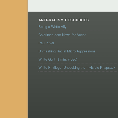
ANTI-RACISM RESOURCES
Being a White Ally
Colorlines.com News for Action
Paul Kivel
Unmasking Racial Micro Aggressions
White Guilt (3 min. video)
White Privilege: Unpacking the Invisible Knapsack