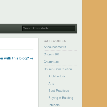
CATEGORIES
Announcements
Church 101
on with this blog? →
Church 201
Church Construction
Architecture
Arts
Best Practices
Buying A Building
Interiors