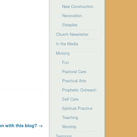
New Construction
Renovation
Steeples
Church Newsletter
In the Media
Ministry
Fun
Pastoral Care
Practical Arts
Prophetic Outreach
Self Care
Spiritual Practice
Teaching
on with this blog? →
Worship
Sermons