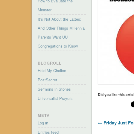
How to Evaluate the
Minister
It’s Not About the Lattes:
And Other Things Millennial
Parents Want UU
Congregations to Know
BLOGROLL
Hold My Chalice
PostSecret
Sermons in Stones
Did you like this arti
Universalist Prayers
META
← Friday Just Fo
Log in
Entries feed