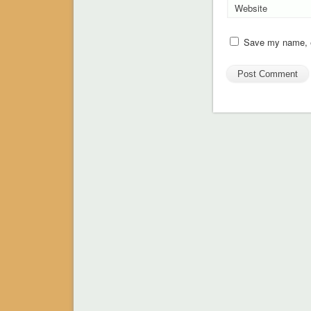
Website
Save my name, em