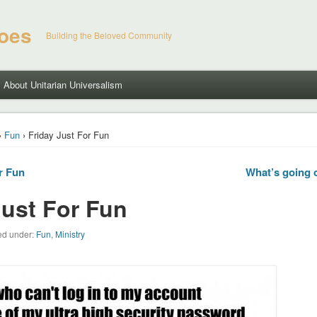
hoes
Building the Beloved Community
About Unitarian Universalism
›
Fun
› Friday Just For Fun
r Fun
What’s going 
Just For Fun
led under:
Fun
,
Ministry