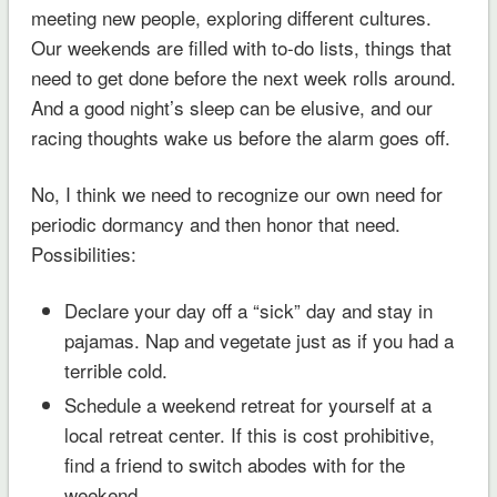
meeting new people, exploring different cultures.
Our weekends are filled with to-do lists, things that
need to get done before the next week rolls around.
And a good night’s sleep can be elusive, and our
racing thoughts wake us before the alarm goes off.
No, I think we need to recognize our own need for
periodic dormancy and then honor that need.
Possibilities:
Declare your day off a “sick” day and stay in
pajamas. Nap and vegetate just as if you had a
terrible cold.
Schedule a weekend retreat for yourself at a
local retreat center. If this is cost prohibitive,
find a friend to switch abodes with for the
weekend.