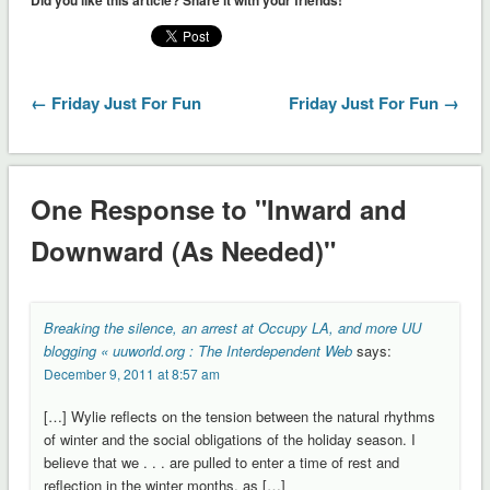
← Friday Just For Fun
Friday Just For Fun →
One Response to "Inward and
Downward (As Needed)"
Breaking the silence, an arrest at Occupy LA, and more UU
blogging « uuworld.org : The Interdependent Web
says:
December 9, 2011 at 8:57 am
[…] Wylie reflects on the tension between the natural rhythms
of winter and the social obligations of the holiday season. I
believe that we . . . are pulled to enter a time of rest and
reflection in the winter months, as […]