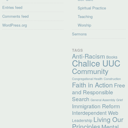
Entries feed
Spiritual Practice
Comments feed
Teaching
WordPress.org
Worship
Sermons
TAGS
Anti-Racism
Books
Chalice UUC
Community
Congregational Health
Construction
Faith in Action
Free
and Responsible
Search
General Assembly
Grief
Immigration Reform
Interdependent Web
Living Our
Leadership
Principles
Mental