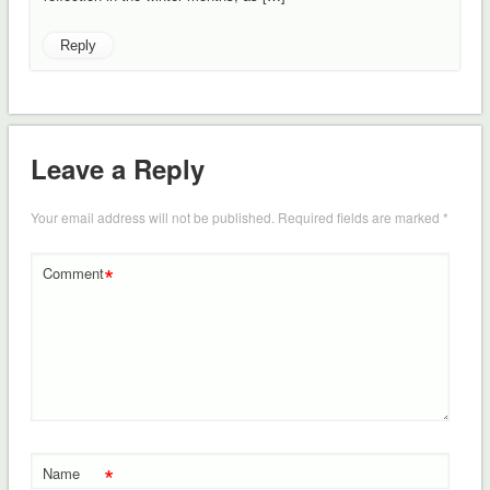
Reply
Leave a Reply
Your email address will not be published.
Required fields are marked
*
*
Comment
*
Name