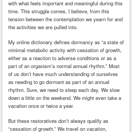
with what feels important and meaningful during this
time. This struggle comes, I believe, from this
tension between the contemplation we yearn for and
the activities we are pulled into.
My online dictionary defines dormancy as “a state of
minimal metabolic activity with cessation of growth,
either as a reaction to adverse conditions or as a
part of an organism’s normal annual rhythm.” Most
of us don’t have much understanding of ourselves
as needing to go dormant as part of an annual
rhythm. Sure, we need to sleep each day. We slow
down a little on the weekend. We might even take a
vacation once or twice a year.
But these restoratives don’t always qualify as
“cessation of growth.” We travel on vacation,