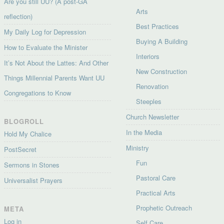
Are you still UU? (A post-GA
Arts
reflection)
Best Practices
My Daily Log for Depression
Buying A Building
How to Evaluate the Minister
Interiors
It’s Not About the Lattes: And Other
New Construction
Things Millennial Parents Want UU
Renovation
Congregations to Know
Steeples
Church Newsletter
BLOGROLL
In the Media
Hold My Chalice
Ministry
PostSecret
Fun
Sermons in Stones
Pastoral Care
Universalist Prayers
Practical Arts
Prophetic Outreach
META
Log in
Self Care