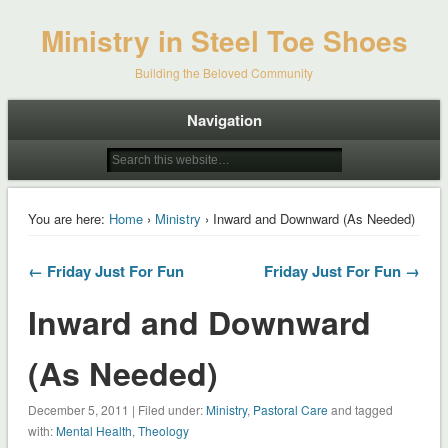
Ministry in Steel Toe Shoes
Building the Beloved Community
Navigation
You are here:
Home
›
Ministry
› Inward and Downward (As Needed)
← Friday Just For Fun
Friday Just For Fun →
Inward and Downward
(As Needed)
December 5, 2011 | Filed under:
Ministry
,
Pastoral Care
and tagged
with:
Mental Health
,
Theology