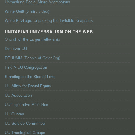
Unmasking Racial Micro Aggressions
White Guilt (3 min. video)
White Privilege: Unpacking the Invisible Knapsack
UNITARIAN UNIVERSALISM ON THE WEB
Church of the Larger Fellowship
Discover UU
DRUUMM (People of Color Org)
Find A UU Congregation
Standing on the Side of Love
UU Allies for Racial Equity
UU Association
UU Legislative Ministries
UU Quotes
UU Service Committee
UU Theological Groups