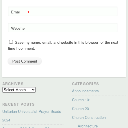
*
Email
Website
Save my name, email, and website in this browser for the next
time I comment.
ARCHIVES
CATEGORIES
Archives
Announcements
Church 101
RECENT POSTS
Church 201
Unitarian Universalist Prayer Beads
Church Construction
2024
Architecture