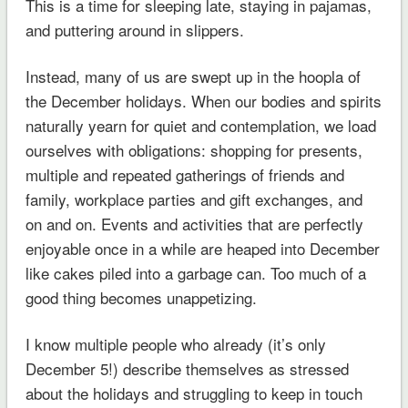
This is a time for sleeping late, staying in pajamas,
and puttering around in slippers.
Instead, many of us are swept up in the hoopla of
the December holidays. When our bodies and spirits
naturally yearn for quiet and contemplation, we load
ourselves with obligations: shopping for presents,
multiple and repeated gatherings of friends and
family, workplace parties and gift exchanges, and
on and on. Events and activities that are perfectly
enjoyable once in a while are heaped into December
like cakes piled into a garbage can. Too much of a
good thing becomes unappetizing.
I know multiple people who already (it’s only
December 5!) describe themselves as stressed
about the holidays and struggling to keep in touch