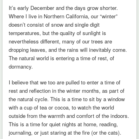
It’s early December and the days grow shorter.
Where I live in Northern California, our “winter”
doesn’t consist of snow and single digit
temperatures, but the quality of sunlight is
nevertheless different, many of our trees are
dropping leaves, and the rains will inevitably come.
The natural world is entering a time of rest, of
dormancy.
I believe that we too are pulled to enter a time of
rest and reflection in the winter months, as part of
the natural cycle. This is a time to sit by a window
with a cup of tea or cocoa, to watch the world
outside from the warmth and comfort of the indoors.
This is a time for quiet nights at home, reading,
journaling, or just staring at the fire (or the cats).