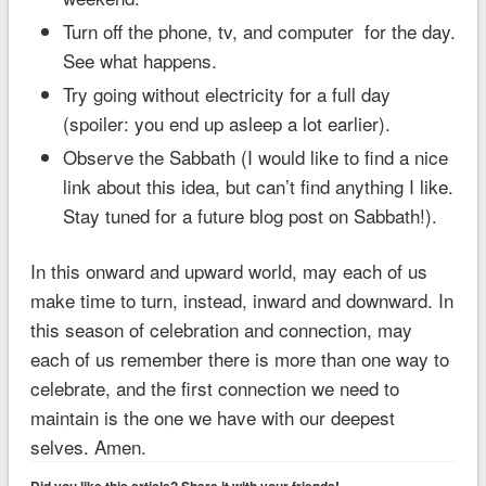
Turn off the phone, tv, and computer for the day.
See what happens.
Try going without electricity for a full day
(spoiler: you end up asleep a lot earlier).
Observe the Sabbath (I would like to find a nice
link about this idea, but can’t find anything I like.
Stay tuned for a future blog post on Sabbath!).
In this onward and upward world, may each of us
make time to turn, instead, inward and downward. In
this season of celebration and connection, may
each of us remember there is more than one way to
celebrate, and the first connection we need to
maintain is the one we have with our deepest
selves. Amen.
Did you like this article? Share it with your friends!