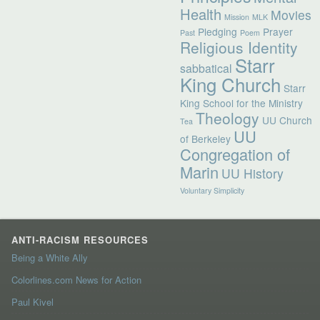
Health
Movies
Mission
MLK
Pledging
Prayer
Past
Poem
Religious Identity
Starr
sabbatical
King Church
Starr
King School for the Ministry
Theology
UU Church
Tea
UU
of Berkeley
Congregation of
Marin
UU History
Voluntary Simplicity
ANTI-RACISM RESOURCES
Being a White Ally
Colorlines.com News for Action
Paul Kivel