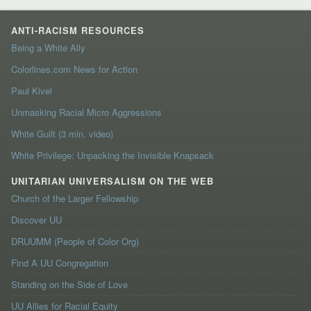
ANTI-RACISM RESOURCES
Being a White Ally
Colorlines.com News for Action
Paul Kivel
Unmasking Racial Micro Aggressions
White Guilt (3 min. video)
White Privilege: Unpacking the Invisible Knapsack
UNITARIAN UNIVERSALISM ON THE WEB
Church of the Larger Fellowship
Discover UU
DRUUMM (People of Color Org)
Find A UU Congregation
Standing on the Side of Love
UU Allies for Racial Equity