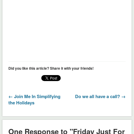
Did you like this article? Share it with your friends!
← Join Me In Simplifying
Do we all have a call? →
the Holidays
One Response to "Friday Just For