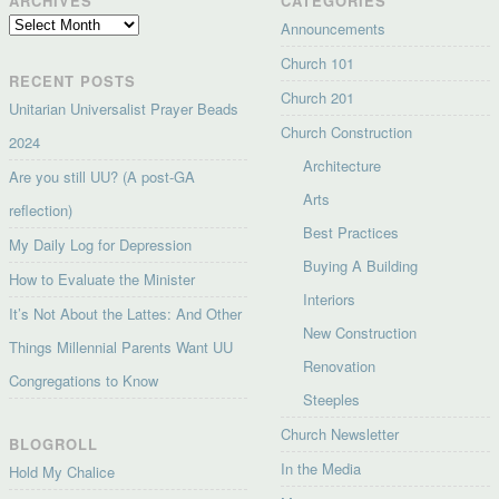
ARCHIVES
CATEGORIES
Archives
Announcements
Church 101
RECENT POSTS
Church 201
Unitarian Universalist Prayer Beads
Church Construction
2024
Architecture
Are you still UU? (A post-GA
Arts
reflection)
Best Practices
My Daily Log for Depression
Buying A Building
How to Evaluate the Minister
Interiors
It’s Not About the Lattes: And Other
New Construction
Things Millennial Parents Want UU
Renovation
Congregations to Know
Steeples
Church Newsletter
BLOGROLL
In the Media
Hold My Chalice