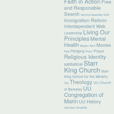
Faith in Action
Free
and Responsible
Search
General Assembly
Grief
Immigration Reform
Interdependent Web
Living Our
Leadership
Principles
Mental
Health
Movies
Mission
MLK
Pledging
Prayer
Past
Poem
Religious Identity
Starr
sabbatical
King Church
Starr
King School for the Ministry
Theology
UU Church
Tea
UU
of Berkeley
Congregation of
Marin
UU History
Voluntary Simplicity