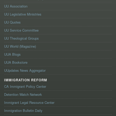
UU Association
UU Legislative Ministries
UU Quotes
UU Service Committee
UU Theological Groups
UU World (Magazine)
UUA Blogs
UUA Bookstore
UUpdates News Aggregator
IMMIGRATION REFORM
CA Immigrant Policy Center
Detention Watch Network
Immigrant Legal Resource Center
Immigration Bulletin Daily