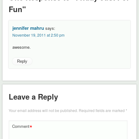
Fun"
jennifer mahru
says:
November 19, 2011 at 2:50 pm
awesome.
Reply
Leave a Reply
Your email address will not be published.
Required fields are marked
*
*
Comment