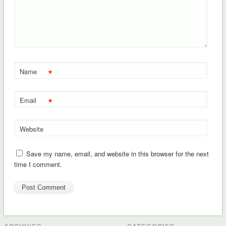
*
Name
*
Email
Website
Save my name, email, and website in this browser for the next
time I comment.