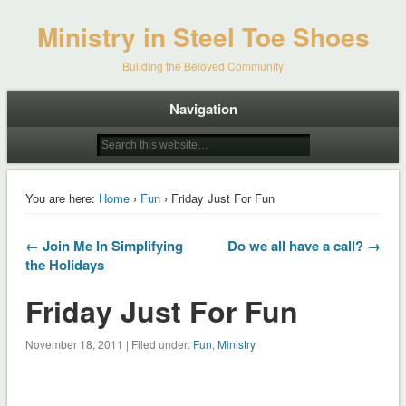
Ministry in Steel Toe Shoes
Building the Beloved Community
Navigation
You are here:
Home
›
Fun
› Friday Just For Fun
← Join Me In Simplifying
Do we all have a call? →
the Holidays
Friday Just For Fun
November 18, 2011 | Filed under:
Fun
,
Ministry