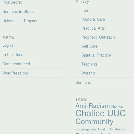
Ministry
PostSecret
Fun
Sermons in Stones
Pastoral Care
Universalist Prayers
Practical Arts
Prophetic Outreach
META
Log in
Self Care
Entries feed
Spiritual Practice
Comments feed
Teaching
WordPress.org
Worship
Sermons
TAGS
Anti-Racism
Books
Chalice UUC
Community
Congregational Health
Construction