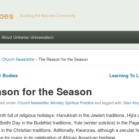
hoes
Building the Beloved Community
About Unitarian Universalism
›
Church Newsletter
› The Reason for the Season
r Bodies
Learning To 
son for the Season
led under:
Church Newsletter
,
Ministry
,
Spiritual Practice
and tagged with:
Starr Ki
h full of religious holidays: Hanukkah in the Jewish traditions, Hijra
Bodhi Day in the Buddhist traditions, Yule (winter solstice) in the Paga
n the Christian traditions. Aditionally, Kwanzaa, although a secular h
nce for many in its celebration of African American heritage.