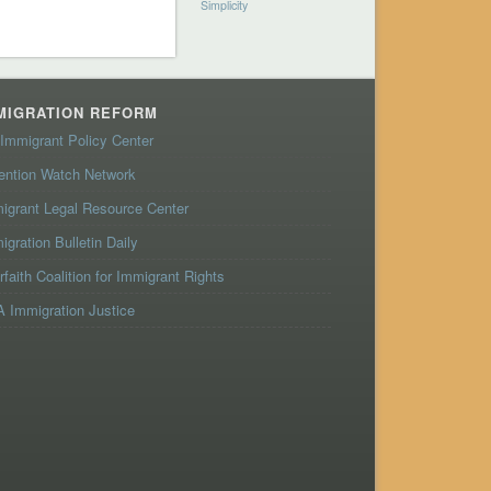
Simplicity
MIGRATION REFORM
Immigrant Policy Center
ention Watch Network
igrant Legal Resource Center
igration Bulletin Daily
erfaith Coalition for Immigrant Rights
 Immigration Justice