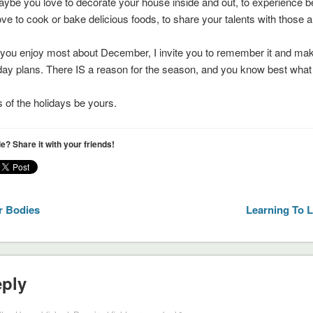
ybe you love to decorate your house inside and out, to experience 
ve to cook or bake delicious foods, to share your talents with those 
t you enjoy most about December, I invite you to remember it and make
iday plans. There IS a reason for the season, and you know best what 
of the holidays be yours.
cle? Share it with your friends!
r Bodies
Learning To 
eply