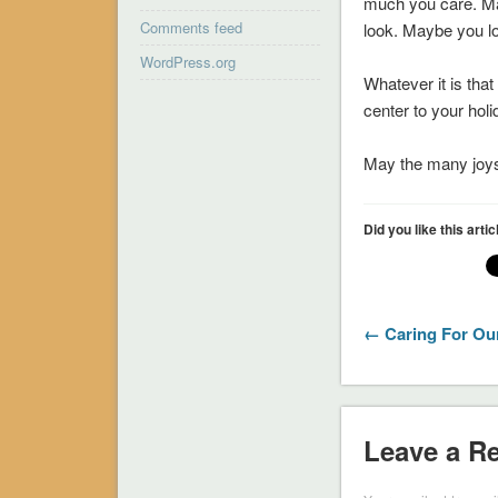
much you care. Ma
Comments feed
look. Maybe you lo
WordPress.org
Whatever it is tha
center to your hol
May the many joys 
Did you like this arti
← Caring For Ou
Leave a R