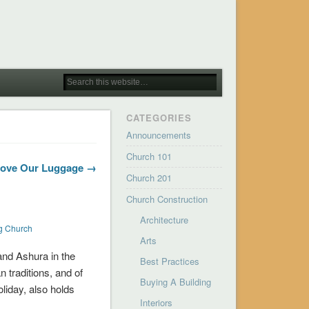
CATEGORIES
Announcements
Church 101
Love Our Luggage →
Church 201
Church Construction
Architecture
ng Church
Arts
 and Ashura in the
Best Practices
n traditions, and of
Buying A Building
oliday, also holds
Interiors