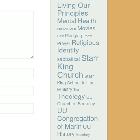
Living Our
Principles
Mental Health
Movies
Mission
MLK
Pledging
Past
Poem
Religious
Prayer
Identity
Starr
sabbatical
King
Church
Starr
King School for the
Ministry
Tea
Theology
UU
Church of Berkeley
UU
Congregation
of Marin
UU
History
Voluntary