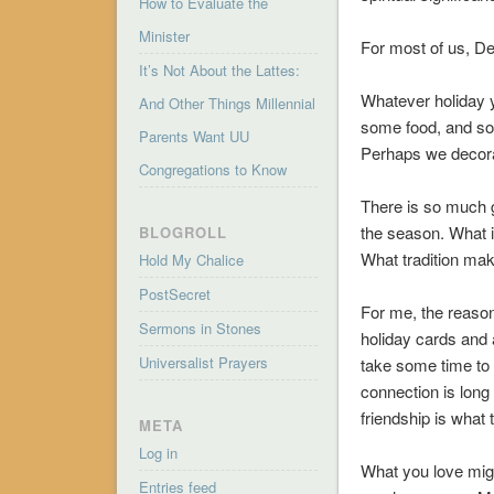
How to Evaluate the
Minister
For most of us, D
It’s Not About the Lattes:
Whatever holiday y
And Other Things Millennial
some food, and so
Parents Want UU
Perhaps we decora
Congregations to Know
There is so much go
the season. What i
BLOGROLL
What tradition mak
Hold My Chalice
PostSecret
For me, the reason
Sermons in Stones
holiday cards and a
Universalist Prayers
take some time to v
connection is long 
friendship is what 
META
Log in
What you love migh
Entries feed