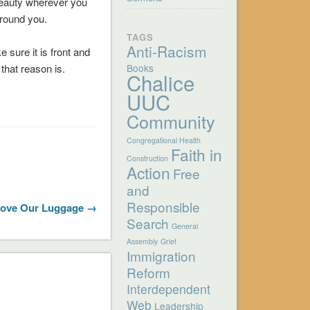
beauty wherever you
around you.
TAGS
Anti-Racism
 sure it is front and
that reason is.
Books
Chalice
UUC
Community
Congregational Health
Faith in
Construction
Action
Free
and
Responsible
Love Our Luggage →
Search
General
Assembly
Grief
Immigration
Reform
Interdependent
Web
Leadership