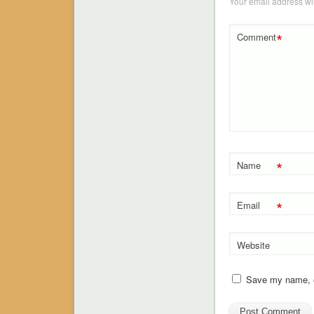
Your email address wil
*
Comment
*
Name
*
Email
Website
Save my name, em