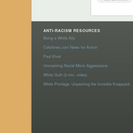
ANTI-RACISM RESOURCES
Being a White Ally
Colorlines.com News for Action
Paul Kivel
Unmasking Racial Micro Aggressions
White Guilt (3 min. video)
White Privilege: Unpacking the Invisible Knapsack