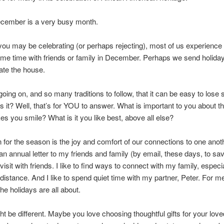
ecember is a very busy month.
ou may be celebrating (or perhaps rejecting), most of us experience 
me time with friends or family in December. Perhaps we send holida
te the house.
ing on, and so many traditions to follow, that it can be easy to lose s
s it? Well, that’s for YOU to answer. What is important to you about t
es you smile? What is it you like best, above all else?
 for the season is the joy and comfort of our connections to one anothe
n annual letter to my friends and family (by email, these days, to save
isit with friends. I like to find ways to connect with my family, especi
distance. And I like to spend quiet time with my partner, Peter. For me
the holidays are all about.
t be different. Maybe you love choosing thoughtful gifts for your lo