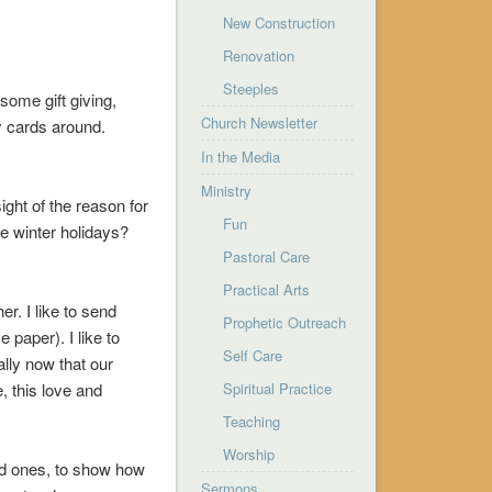
New Construction
Renovation
Steeples
some gift giving,
Church Newsletter
y cards around.
In the Media
Ministry
ight of the reason for
Fun
he winter holidays?
Pastoral Care
Practical Arts
r. I like to send
Prophetic Outreach
 paper). I like to
Self Care
ally now that our
, this love and
Spiritual Practice
Teaching
Worship
ved ones, to show how
Sermons