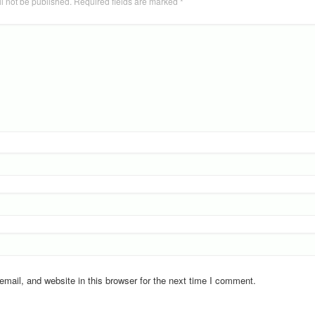
l not be published.
Required fields are marked
*
ail, and website in this browser for the next time I comment.