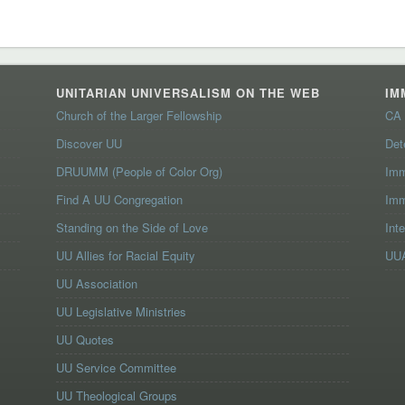
UNITARIAN UNIVERSALISM ON THE WEB
IM
Church of the Larger Fellowship
CA 
Discover UU
Det
DRUUMM (People of Color Org)
Imm
Find A UU Congregation
Imm
Standing on the Side of Love
Int
UU Allies for Racial Equity
UUA
UU Association
UU Legislative Ministries
UU Quotes
UU Service Committee
UU Theological Groups