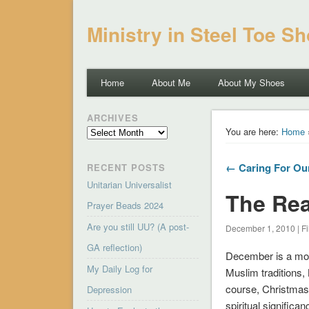
Ministry in Steel Toe S
Home
About Me
About My Shoes
ARCHIVES
Archives
You are here:
Home
← Caring For Ou
RECENT POSTS
Unitarian Universalist
The Rea
Prayer Beads 2024
Are you still UU? (A post-
December 1, 2010 | Fi
GA reflection)
December is a mont
My Daily Log for
Muslim traditions, 
course, Christmas i
Depression
spiritual significa